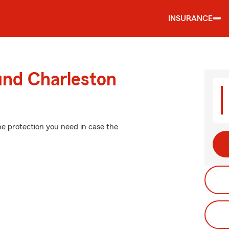
INSURANCE
und Charleston
he protection you need in case the