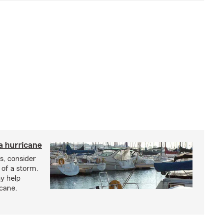
a hurricane
s, consider
 of a storm.
y help
icane.