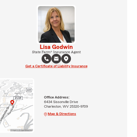
Lisa Godwin
State Farm® Insurance Agent
Get a Certificate of Liability Insurance
Office Address:
6434 Sissonville Drive
Charleston, WV 25320-9709
Map & Directions