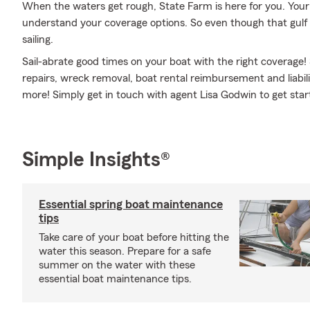
When the waters get rough, State Farm is here for you. You
understand your coverage options. So even though that gul
sailing.
Sail-abrate good times on your boat with the right coverage!
repairs, wreck removal, boat rental reimbursement and liabili
more! Simply get in touch with agent Lisa Godwin to get star
Simple Insights®
Essential spring boat maintenance
tips
Take care of your boat before hitting the
water this season. Prepare for a safe
summer on the water with these
essential boat maintenance tips.