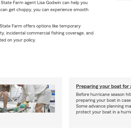
r State Farm agent Lisa Godwin can help you
f can get choppy, you can experience smooth
 State Farm offers options like temporary
ty, incidental commercial fishing coverage, and
ted on your policy.
Preparing your boat for 
Before hurricane season hit
preparing your boat in case
Some advance planning ma
protect your boat in a hurr