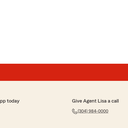
app today
Give Agent Lisa a call
(304) 984-0000