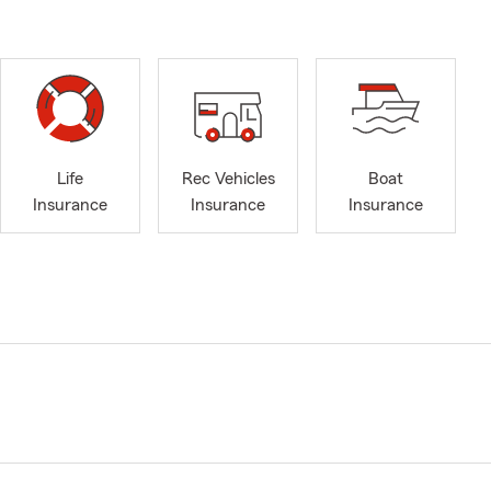
Life
Rec Vehicles
Boat
Insurance
Insurance
Insurance