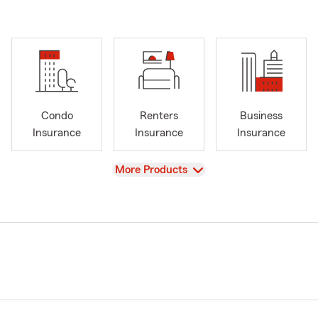
Condo
Renters
Business
Insurance
Insurance
Insurance
View
More Products