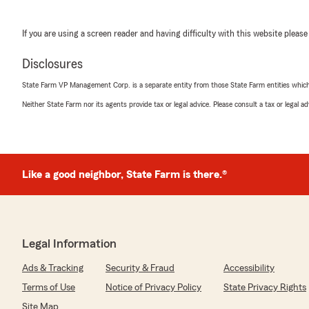
If you are using a screen reader and having difficulty with this website please
Disclosures
State Farm VP Management Corp. is a separate entity from those State Farm entities which p
Neither State Farm nor its agents provide tax or legal advice. Please consult a tax or legal 
Like a good neighbor, State Farm is there.®
Legal Information
Ads & Tracking
Security & Fraud
Accessibility
Terms of Use
Notice of Privacy Policy
State Privacy Rights
Site Map