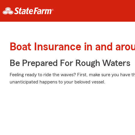
Boat Insurance in and aro
Be Prepared For Rough Waters
Feeling ready to ride the waves? First, make sure you have t
unanticipated happens to your beloved vessel.