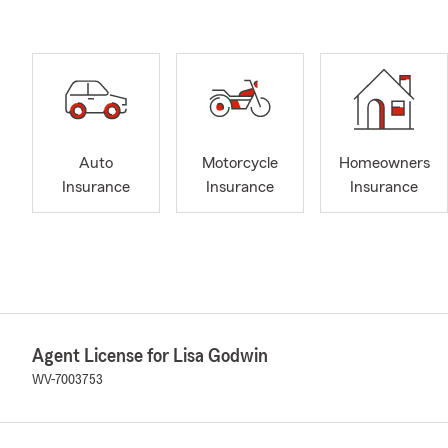
Auto
Motorcycle
Homeowners
Insurance
Insurance
Insurance
Agent License for Lisa Godwin
WV-7003753