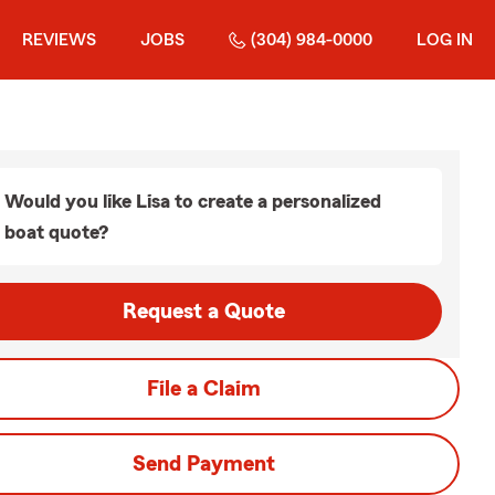
REVIEWS
JOBS
(304) 984-0000
LOG IN
Would you like Lisa to create a personalized
boat quote?
Request a Quote
File a Claim
Send Payment