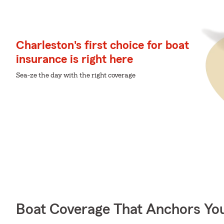
Charleston's first choice for boat
insurance is right here
Sea-ze the day with the right coverage
Boat Coverage That Anchors Yo