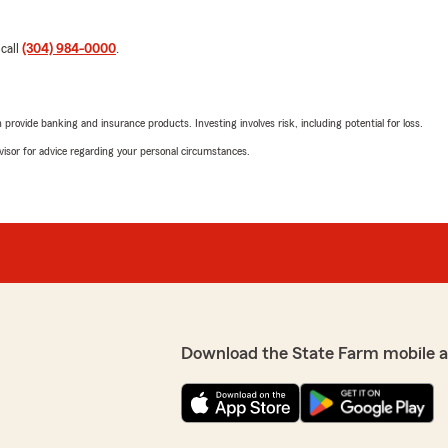
 call
(304) 984-0000
.
rovide banking and insurance products. Investing involves risk, including potential for loss.
advisor for advice regarding your personal circumstances.
Download the State Farm mobile 