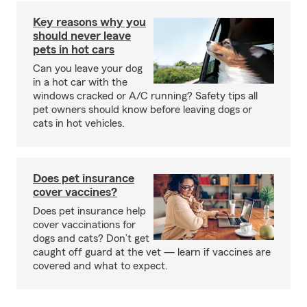
Key reasons why you
should never leave
pets in hot cars
Can you leave your dog
in a hot car with the
windows cracked or A/C running? Safety tips all
pet owners should know before leaving dogs or
cats in hot vehicles.
Does pet insurance
cover vaccines?
Does pet insurance help
cover vaccinations for
dogs and cats? Don’t get
caught off guard at the vet — learn if vaccines are
covered and what to expect.