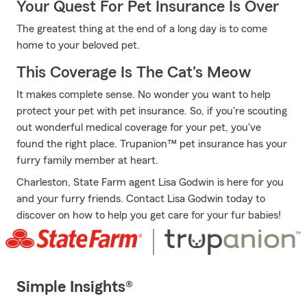
Your Quest For Pet Insurance Is Over
The greatest thing at the end of a long day is to come
home to your beloved pet.
This Coverage Is The Cat's Meow
It makes complete sense. No wonder you want to help
protect your pet with pet insurance. So, if you're scouting
out wonderful medical coverage for your pet, you've
found the right place. Trupanion™ pet insurance has your
furry family member at heart.
Charleston, State Farm agent Lisa Godwin is here for you
and your furry friends. Contact Lisa Godwin today to
discover on how to help you get care for your fur babies!
Simple Insights®