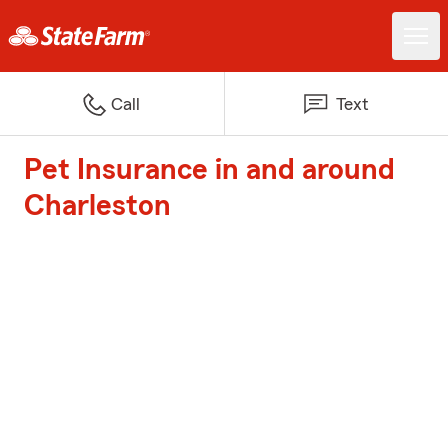
Call
Text
Pet Insurance in and around
Charleston