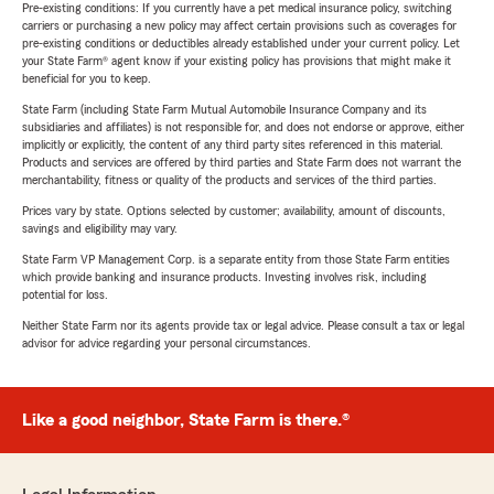
Pre-existing conditions: If you currently have a pet medical insurance policy, switching
carriers or purchasing a new policy may affect certain provisions such as coverages for
pre-existing conditions or deductibles already established under your current policy. Let
your State Farm® agent know if your existing policy has provisions that might make it
beneficial for you to keep.
State Farm (including State Farm Mutual Automobile Insurance Company and its
subsidiaries and affiliates) is not responsible for, and does not endorse or approve, either
implicitly or explicitly, the content of any third party sites referenced in this material.
Products and services are offered by third parties and State Farm does not warrant the
merchantability, fitness or quality of the products and services of the third parties.
Prices vary by state. Options selected by customer; availability, amount of discounts,
savings and eligibility may vary.
State Farm VP Management Corp. is a separate entity from those State Farm entities
which provide banking and insurance products. Investing involves risk, including
potential for loss.
Neither State Farm nor its agents provide tax or legal advice. Please consult a tax or legal
advisor for advice regarding your personal circumstances.
Like a good neighbor, State Farm is there.®