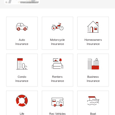
Auto
Motorcycle
Homeowners
Insurance
Insurance
Insurance
Condo
Renters
Business
Insurance
Insurance
Insurance
Life
Rec Vehicles
Boat