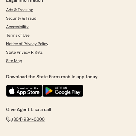
Legal Information
Ads & Tracking
Security & Fraud
Accessibility
Terms of Use
Notice of Privacy Policy
State Privacy Rights
Site Map
Download the State Farm mobile app today
Give Agent Lisa a call
(304) 984-0000