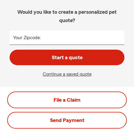
Would you like to create a personalized pet
quote?
Your Zipcode:
Start a quote
Continue a saved quote
File a Claim
Send Payment