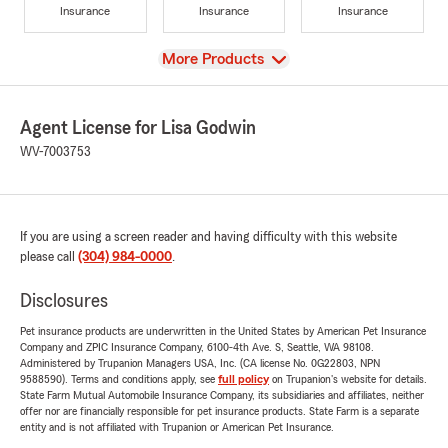
Insurance
Insurance
Insurance
View
More Products
Agent License for Lisa Godwin
WV-7003753
If you are using a screen reader and having difficulty with this website
please call
(304) 984-0000
.
Disclosures
Pet insurance products are underwritten in the United States by American Pet Insurance
Company and ZPIC Insurance Company, 6100-4th Ave. S, Seattle, WA 98108.
Administered by Trupanion Managers USA, Inc. (CA license No. 0G22803, NPN
9588590). Terms and conditions apply, see
full policy
on Trupanion's website for details.
State Farm Mutual Automobile Insurance Company, its subsidiaries and affiliates, neither
offer nor are financially responsible for pet insurance products. State Farm is a separate
entity and is not affiliated with Trupanion or American Pet Insurance.