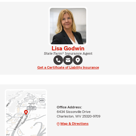
Lisa Godwin
State Farm® Insurance Agent
Get a Certificate of Liability Insurance
Office Address:
6434 Sissonville Drive
Charleston, WV 25320-9709
Map & Directions