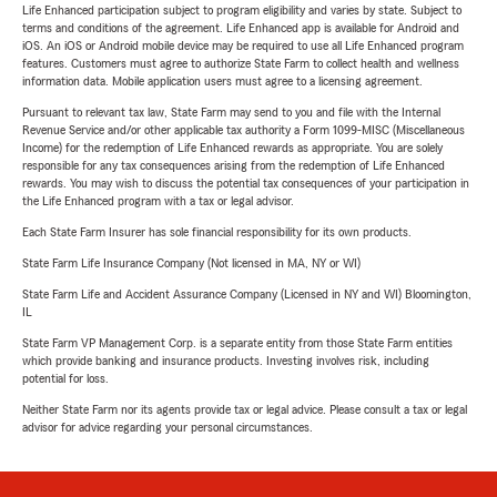
Life Enhanced participation subject to program eligibility and varies by state. Subject to
terms and conditions of the agreement. Life Enhanced app is available for Android and
iOS. An iOS or Android mobile device may be required to use all Life Enhanced program
features. Customers must agree to authorize State Farm to collect health and wellness
information data. Mobile application users must agree to a licensing agreement.
Pursuant to relevant tax law, State Farm may send to you and file with the Internal
Revenue Service and/or other applicable tax authority a Form 1099-MISC (Miscellaneous
Income) for the redemption of Life Enhanced rewards as appropriate. You are solely
responsible for any tax consequences arising from the redemption of Life Enhanced
rewards. You may wish to discuss the potential tax consequences of your participation in
the Life Enhanced program with a tax or legal advisor.
Each State Farm Insurer has sole financial responsibility for its own products.
State Farm Life Insurance Company (Not licensed in MA, NY or WI)
State Farm Life and Accident Assurance Company (Licensed in NY and WI) Bloomington,
IL
State Farm VP Management Corp. is a separate entity from those State Farm entities
which provide banking and insurance products. Investing involves risk, including
potential for loss.
Neither State Farm nor its agents provide tax or legal advice. Please consult a tax or legal
advisor for advice regarding your personal circumstances.