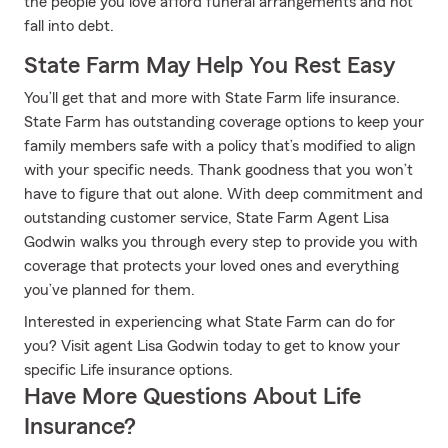
the people you love afford funeral arrangements and not
fall into debt.
State Farm May Help You Rest Easy
You’ll get that and more with State Farm life insurance.
State Farm has outstanding coverage options to keep your
family members safe with a policy that’s modified to align
with your specific needs. Thank goodness that you won’t
have to figure that out alone. With deep commitment and
outstanding customer service, State Farm Agent Lisa
Godwin walks you through every step to provide you with
coverage that protects your loved ones and everything
you’ve planned for them.
Interested in experiencing what State Farm can do for
you? Visit agent Lisa Godwin today to get to know your
specific Life insurance options.
Have More Questions About Life
Insurance?