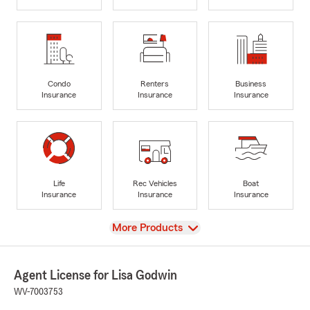
Condo
Renters
Business
Insurance
Insurance
Insurance
Life
Rec Vehicles
Boat
Insurance
Insurance
Insurance
View
More Products
Agent License for Lisa Godwin
WV-7003753