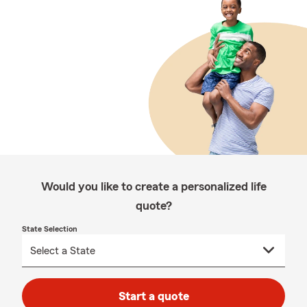
Would you like to create a personalized life
quote?
State Selection
Start a quote