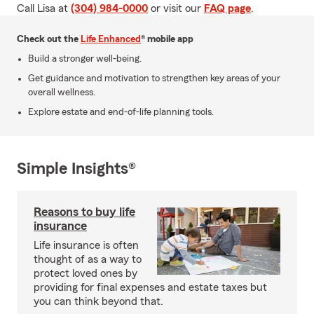
Call Lisa at
(304) 984-0000
or visit our
FAQ page
.
Check out the
Life Enhanced
® mobile app
Build a stronger well-being.
Get guidance and motivation to strengthen key areas of your
overall wellness.
Explore estate and end-of-life planning tools.
Simple Insights®
Reasons to buy life
insurance
Life insurance is often
thought of as a way to
protect loved ones by
providing for final expenses and estate taxes but
you can think beyond that.