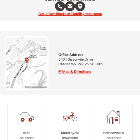
Get a Certificate of Liability Insurance
Office Address:
6434 Sissonville Drive
Charleston, WV 25320-9709
Map & Directions
Auto
Motorcycle
Homeowners
Insurance
Insurance
Insurance