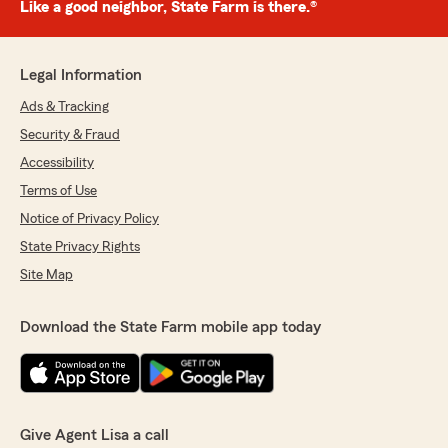
Like a good neighbor, State Farm is there.®
Legal Information
Ads & Tracking
Security & Fraud
Accessibility
Terms of Use
Notice of Privacy Policy
State Privacy Rights
Site Map
Download the State Farm mobile app today
Give Agent Lisa a call