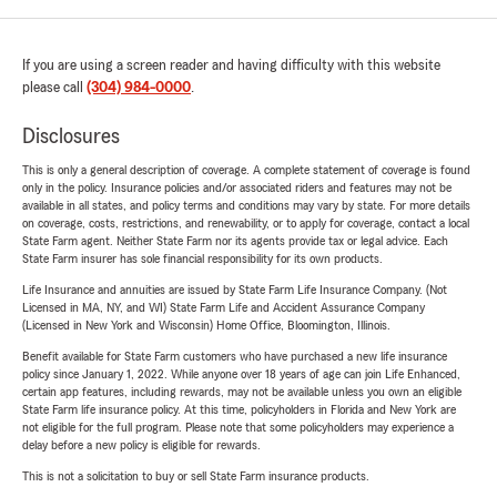
If you are using a screen reader and having difficulty with this website
please call
(304) 984-0000
.
Disclosures
This is only a general description of coverage. A complete statement of coverage is found
only in the policy. Insurance policies and/or associated riders and features may not be
available in all states, and policy terms and conditions may vary by state. For more details
on coverage, costs, restrictions, and renewability, or to apply for coverage, contact a local
State Farm agent. Neither State Farm nor its agents provide tax or legal advice. Each
State Farm insurer has sole financial responsibility for its own products.
Life Insurance and annuities are issued by State Farm Life Insurance Company. (Not
Licensed in MA, NY, and WI) State Farm Life and Accident Assurance Company
(Licensed in New York and Wisconsin) Home Office, Bloomington, Illinois.
Benefit available for State Farm customers who have purchased a new life insurance
policy since January 1, 2022. While anyone over 18 years of age can join Life Enhanced,
certain app features, including rewards, may not be available unless you own an eligible
State Farm life insurance policy. At this time, policyholders in Florida and New York are
not eligible for the full program. Please note that some policyholders may experience a
delay before a new policy is eligible for rewards.
This is not a solicitation to buy or sell State Farm insurance products.