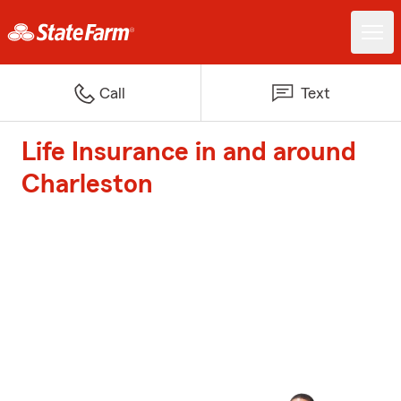
Call
Text
Life Insurance in and around
Charleston