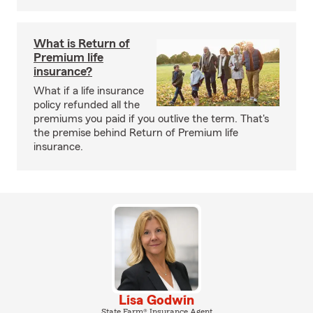
What is Return of
Premium life
insurance?
What if a life insurance
policy refunded all the
premiums you paid if you outlive the term. That's
the premise behind Return of Premium life
insurance.
Lisa Godwin
State Farm® Insurance Agent