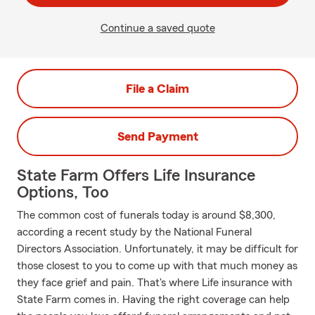
Continue a saved quote
File a Claim
Send Payment
State Farm Offers Life Insurance
Options, Too
The common cost of funerals today is around $8,300,
according a recent study by the National Funeral
Directors Association. Unfortunately, it may be difficult for
those closest to you to come up with that much money as
they face grief and pain. That's where Life insurance with
State Farm comes in. Having the right coverage can help